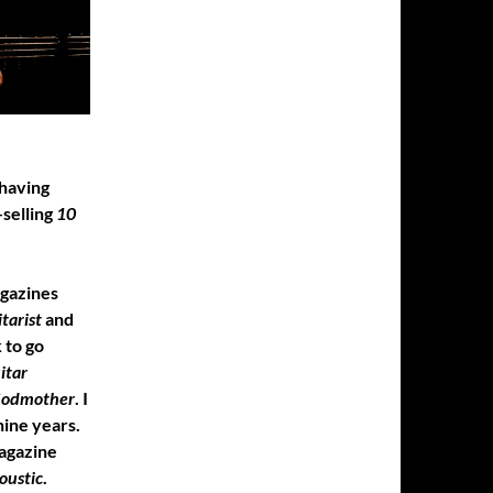
 having
-selling
10
agazines
tarist
and
 to go
itar
Godmother
. I
ine years.
gazine
oustic
.