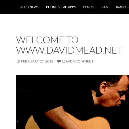
LATEST NEWS
PHONE & IPAD APPS
BOOKS
CDS
TRANSCR
WELCOME TO
WWW.DAVIDMEAD.NET
FEBRUARY 27, 2012
LEAVE A COMMENT