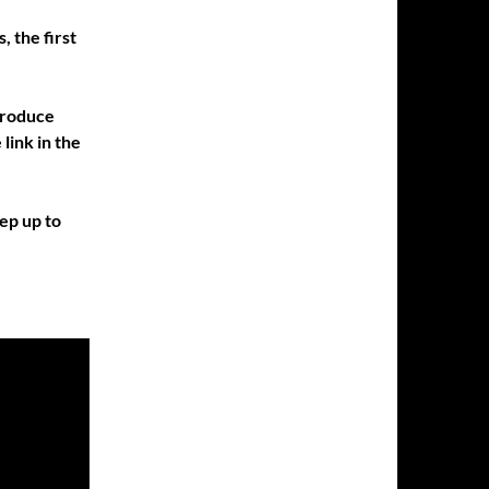
, the first
produce
link in the
ep up to