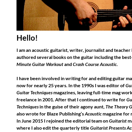
Hello!
I am an acoustic guitarist, writer, journalist and teacher
authored several books on the guitar including the best
Minute Guitar Workout
and
Crash Course Acoustic
.
I have been involved in writing for and editing guitar m
now for nearly 25 years. In the 1990s I was editor of
Gui
Guitar Techniques
magazines, leaving full-time mag work
freelance in 2001. After that I continued to write for
Gu
Techniques
in the guise of their agony aunt,
The Theory 
also wrote for Blaze Publishing’s
Acoustic
magazine for n
In June 2015 I rejoined the editorial team on
Guitarist
ma
where I also edit the quarterly title
Guitarist Presents Ac