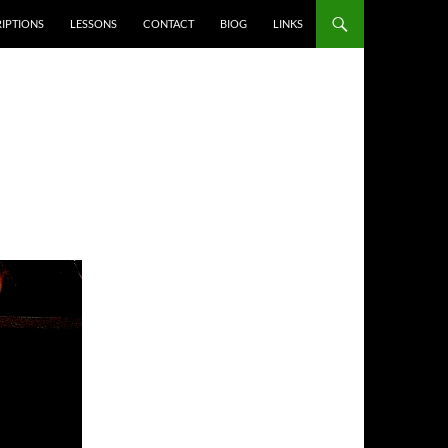
IPTIONS
LESSONS
CONTACT
BIOG
LINKS