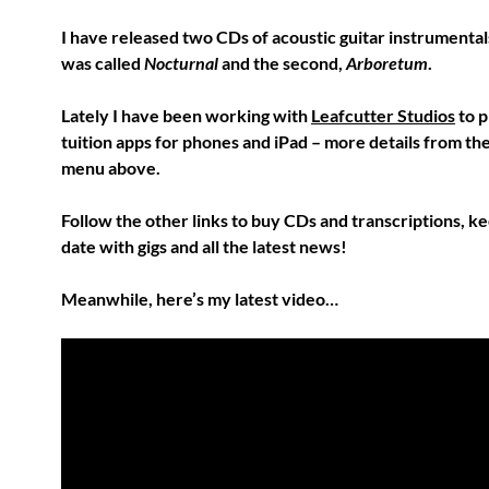
I have released two CDs of acoustic guitar instrumentals
was called
Nocturnal
and the second,
Arboretum
.
Lately I have been working with
Leafcutter Studios
to 
tuition apps for phones and iPad – more details from the 
menu above.
Follow the other links to buy CDs and transcriptions, ke
date with gigs and all the latest news!
Meanwhile, here’s my latest video…