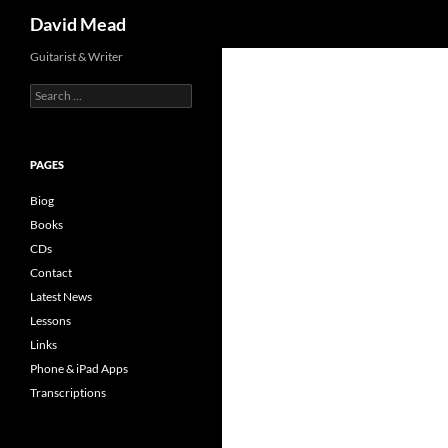
Search
David Mead
Skip
Guitarist & Writer
to
Search
content
for:
PAGES
Biog
Books
CDs
Contact
Latest News
Lessons
Links
Phone & iPad Apps
Transcriptions