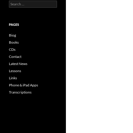
Search
for:
PAGES
Biog
Books
CDs
Contact
Latest News
Lessons
Links
Phone & iPad Apps
Transcriptions