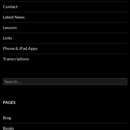
Contact
Latest News
Lessons
Links
Phone & iPad Apps
Transcriptions
Search
for:
PAGES
Biog
Books