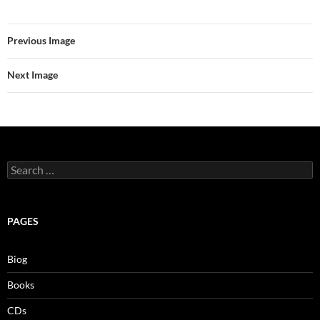
Previous Image
Next Image
Search
for:
PAGES
Biog
Books
CDs