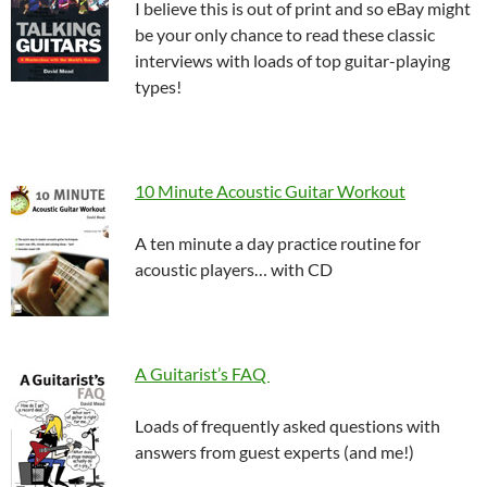
I believe this is out of print and so eBay might
be your only chance to read these classic
interviews with loads of top guitar-playing
types!
10 Minute Acoustic Guitar Workout
A ten minute a day practice routine for
acoustic players… with CD
A Guitarist’s FAQ
Loads of frequently asked questions with
answers from guest experts (and me!)