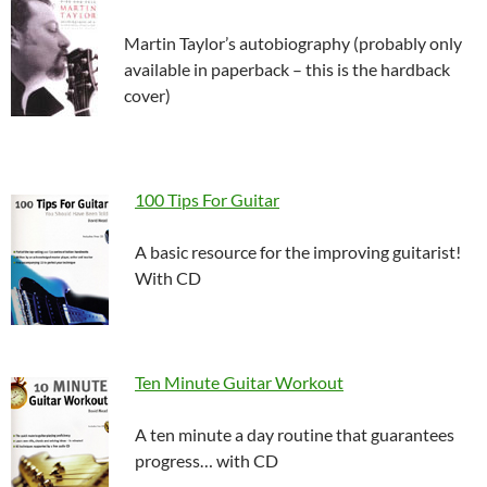
Martin Taylor’s autobiography (probably only
available in paperback – this is the hardback
cover)
100 Tips For Guitar
A basic resource for the improving guitarist!
With CD
Ten Minute Guitar Workout
A ten minute a day routine that guarantees
progress… with CD