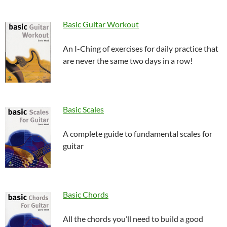
Basic Guitar Workout
An I-Ching of exercises for daily practice that
are never the same two days in a row!
Basic Scales
A complete guide to fundamental scales for
guitar
Basic Chords
All the chords you’ll need to build a good