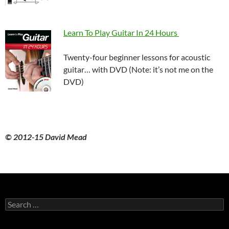
Learn To Play Guitar In 24 Hours
Twenty-four beginner lessons for acoustic
guitar… with DVD (Note: it’s not me on the
DVD)
© 2012-15 David Mead
Search
for: