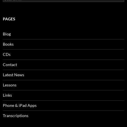
for:
PAGES
Biog
Books
CDs
Contact
Latest News
Lessons
Links
Phone & iPad Apps
Transcriptions