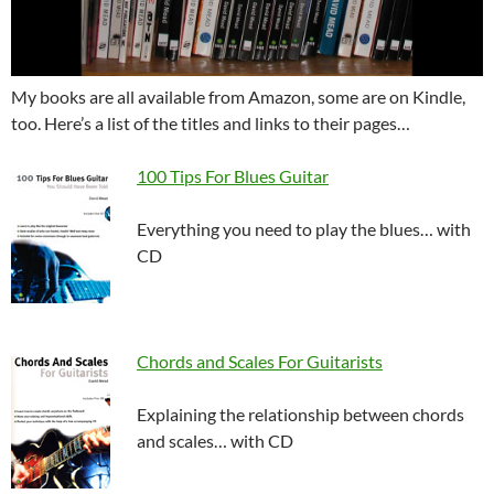
My books are all available from Amazon, some are on Kindle,
too. Here’s a list of the titles and links to their pages…
100 Tips For Blues Guitar
Everything you need to play the blues… with
CD
Chords and Scales For Guitarists
Explaining the relationship between chords
and scales… with CD