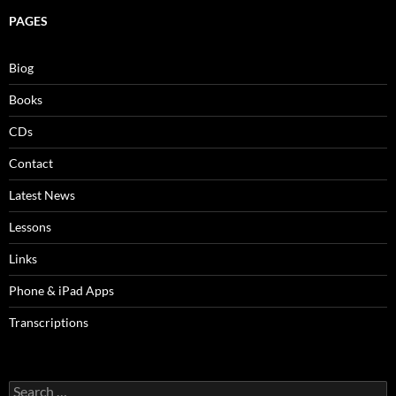
PAGES
Biog
Books
CDs
Contact
Latest News
Lessons
Links
Phone & iPad Apps
Transcriptions
Search