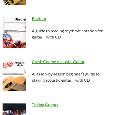
Rhythm
A guide to reading rhythmic notation for
guitar… with CD
Crash Course Acoustic Guitar
A lesson-by-lesson beginner’s guide to
playing acoustic guitar… with CD
Talking Guitars