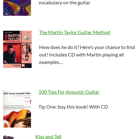
vocabulary on the guitar
The Martin Taylor Guitar Method
How does he do it? Here’s your chance to find
out! Includes CD with Martin playing all
examples…
100 Tips For Acoustic Guitar
Tip One: buy this book! With CD
Kiss and Tell