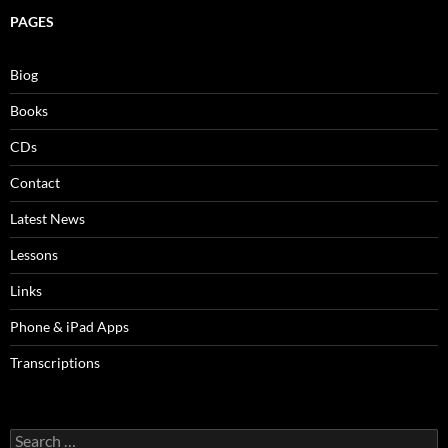
PAGES
Biog
Books
CDs
Contact
Latest News
Lessons
Links
Phone & iPad Apps
Transcriptions
Search