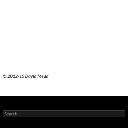
© 2012-15 David Mead
Search
for: