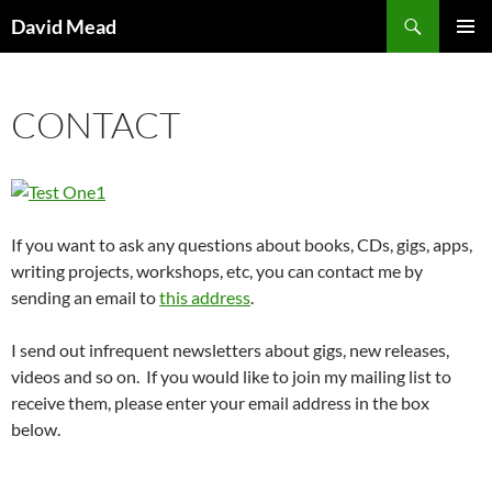
Skip
Search
David Mead
to
PRIMAR
content
MENU
CONTACT
If you want to ask any questions about books, CDs, gigs, apps,
writing projects, workshops, etc, you can contact me by
sending an email to
this address
.
I send out infrequent newsletters about gigs, new releases,
videos and so on. If you would like to join my mailing list to
receive them, please enter your email address in the box
below.