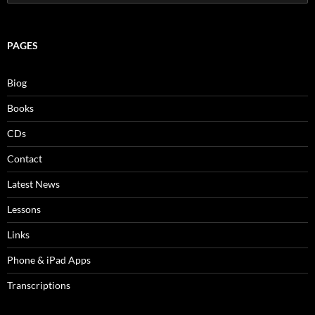
for:
PAGES
Biog
Books
CDs
Contact
Latest News
Lessons
Links
Phone & iPad Apps
Transcriptions